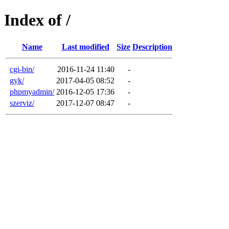
Index of /
Name
Last modified
Size
Description
cgi-bin/
2016-11-24 11:40
-
gyk/
2017-04-05 08:52
-
phpmyadmin/
2016-12-05 17:36
-
szerviz/
2017-12-07 08:47
-